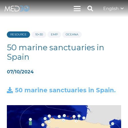
English
RESOURCE
10×30
EMP
OCEANA
50 marine sanctuaries in
Spain
07/10/2024
50 marine sanctuaries in Spain.