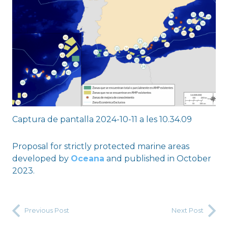
Captura de pantalla 2024-10-11 a les 10.34.09
Proposal for strictly protected marine areas
developed by
Oceana
and published in October
2023.
Previous Post
Next Post