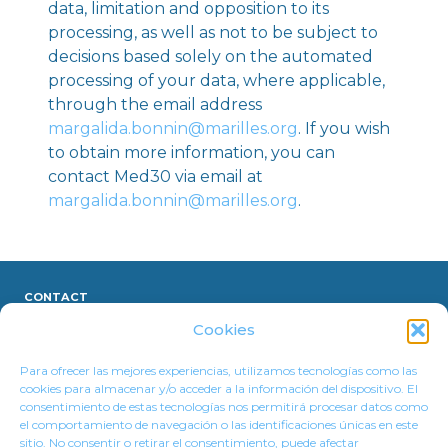
data, limitation and opposition to its
processing, as well as not to be subject to
decisions based solely on the automated
processing of your data, where applicable,
through the email address
margalida.bonnin@marilles.org
. If you wish
to obtain more information, you can
contact Med30 via email at
margalida.bonnin@marilles.org
.
CONTACT
Cookies
LEGAL NOTICE
Para ofrecer las mejores experiencias, utilizamos tecnologías como las
cookies para almacenar y/o acceder a la información del dispositivo. El
PRIVACY POLICY
consentimiento de estas tecnologías nos permitirá procesar datos como
el comportamiento de navegación o las identificaciones únicas en este
COOKIE POLICY
sitio. No consentir o retirar el consentimiento, puede afectar