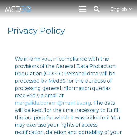
English
Privacy Policy
We inform you, in compliance with the
provisions of the General Data Protection
Regulation (GDPR): Personal data will be
processed by Med30 for the purpose of
processing general information queries
received via email at
margalida.bonnin@marilles.org
. The data
will be kept for the time necessary to fulfill
the purpose for which it was collected. You
may exercise your rights of access,
rectification, deletion and portability of your